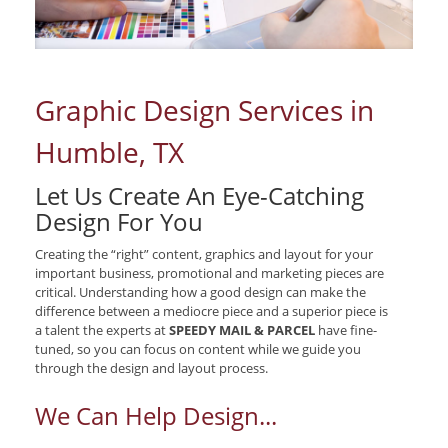
Graphic Design Services in
Humble, TX
Let Us Create An Eye-Catching
Design For You
Creating the “right” content, graphics and layout for your
important business, promotional and marketing pieces are
critical. Understanding how a good design can make the
difference between a mediocre piece and a superior piece is
a talent the experts at
SPEEDY MAIL & PARCEL
have fine-
tuned, so you can focus on content while we guide you
through the design and layout process.
We Can Help Design...