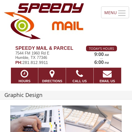
SPEEDY MAIL & PARCEL
TODAY'S HOURS
7544 FM 1960 Rd E
9:00
AM
Humble, TX 77346
—
6:00
PH:
281.812.9911
PM
HOURS
DIRECTIONS
CALL US
EMAIL US
Graphic Design