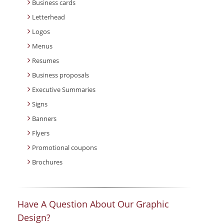
Business cards
Letterhead
Logos
Menus
Resumes
Business proposals
Executive Summaries
Signs
Banners
Flyers
Promotional coupons
Brochures
Have A Question About Our Graphic
Design?