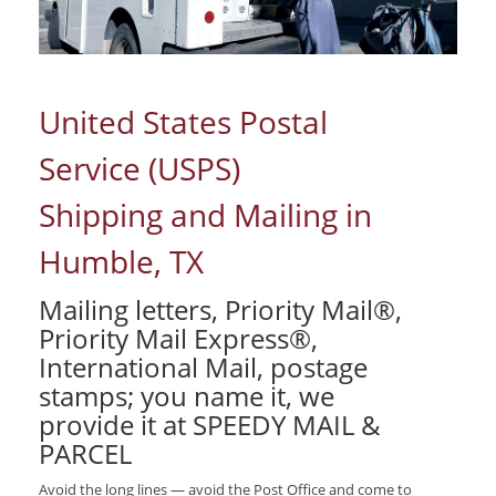
United States Postal
Service (USPS)
Shipping and Mailing in
Humble, TX
Mailing letters, Priority Mail®,
Priority Mail Express®,
International Mail, postage
stamps; you name it, we
provide it at SPEEDY MAIL &
PARCEL
Avoid the long lines — avoid the Post Office and come to