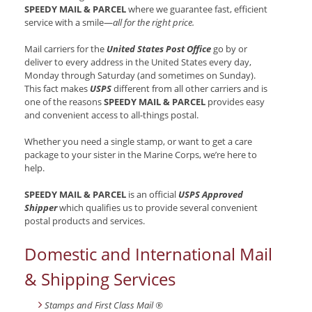
SPEEDY MAIL & PARCEL
where we guarantee fast, efficient
service with a smile—
all for the right price.
Mail carriers for the
United States Post Office
go by or
deliver to every address in the United States every day,
Monday through Saturday (and sometimes on Sunday).
This fact makes
USPS
different from all other carriers and is
one of the reasons
SPEEDY MAIL & PARCEL
provides easy
and convenient access to all-things postal.
Whether you need a single stamp, or want to get a care
package to your sister in the Marine Corps, we’re here to
help.
SPEEDY MAIL & PARCEL
is an official
USPS Approved
Shipper
which qualifies us to provide several convenient
postal products and services.
Domestic and International Mail
& Shipping Services
Stamps and First Class Mail ®