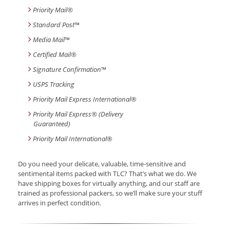
Priority Mail®
Standard Post
™
Media Mail
™
Certified Mail®
Signature Confirmation
™
USPS Tracking
Priority Mail Express International
®
Priority Mail Express® (Delivery
Guaranteed)
Priority Mail International
®
Do you need your delicate, valuable, time-sensitive and
sentimental items packed with TLC? That’s what we do. We
have shipping boxes for virtually anything, and our staff are
trained as professional packers, so we’ll make sure your stuff
arrives in perfect condition.