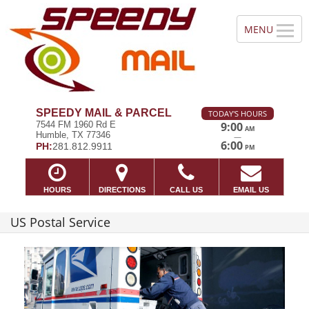
SPEEDY MAIL & PARCEL
TODAY'S HOURS
7544 FM 1960 Rd E
9:00
AM
Humble, TX 77346
—
6:00
PH:
281.812.9911
PM
HOURS
DIRECTIONS
CALL US
EMAIL US
US Postal Service