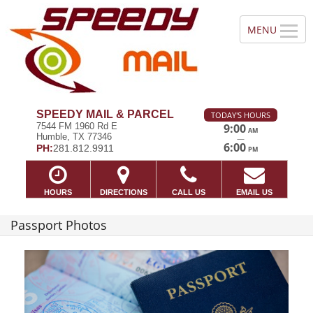
SPEEDY MAIL & PARCEL
TODAY'S HOURS
7544 FM 1960 Rd E
9:00
AM
Humble, TX 77346
—
6:00
PH:
281.812.9911
PM
HOURS
DIRECTIONS
CALL US
EMAIL US
Passport Photos