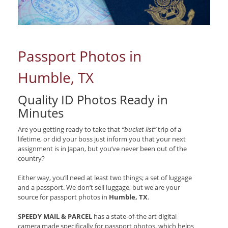
Passport Photos in
Humble, TX
Quality ID Photos Ready in
Minutes
Are you getting ready to take that
“bucket-list”
trip of a
lifetime, or did your boss just inform you that your next
assignment is in Japan, but you’ve never been out of the
country?
Either way, you’ll need at least two things; a set of luggage
and a passport. We don’t sell luggage, but we are your
source for passport photos in
Humble, TX
.
SPEEDY MAIL & PARCEL
has a state-of-the art digital
camera made specifically for passport photos, which helps