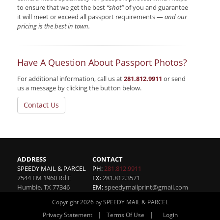
to ensure that we get the best
“shot”
of you and guarantee
it will meet or exceed all passport requirements —
and our
pricing is the best in town.
Have A Question About Passport Photos?
For additional information, call us at
281.812.9911
or send
us a message by clicking the button below.
Contact Us
ADDRESS
CONTACT
SPEEDY MAIL & PARCEL
PH:
281.812.9911
7544 FM 1960 Rd E
FX:
281.812.3571
Humble
,
TX
77346
EM:
speedymailprint@gmail.com
Copyright 2026 by SPEEDY MAIL & PARCEL
|
|
Privacy Statement
Terms Of Use
Login