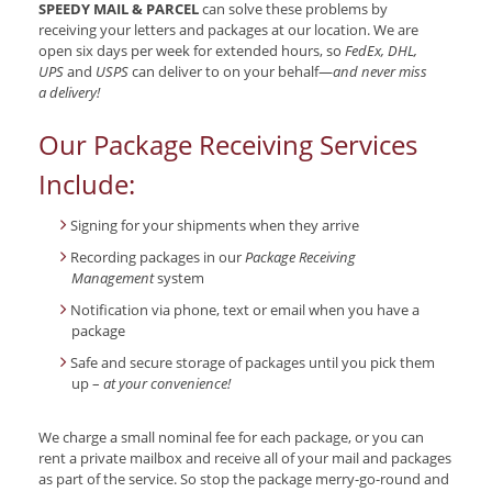
SPEEDY MAIL & PARCEL
can solve these problems by
receiving your letters and packages at our location. We are
open six days per week for extended hours, so
FedEx, DHL,
UPS
and
USPS
can deliver to on your behalf—
and never miss
a delivery!
Our Package Receiving Services
Include:
Signing for your shipments when they arrive
Recording packages in our
Package Receiving
Management
system
Notification via phone, text or email when you have a
package
Safe and secure storage of packages until you pick them
up –
at your convenience!
We charge a small nominal fee for each package, or you can
rent a private mailbox and receive all of your mail and packages
as part of the service. So stop the package merry-go-round and