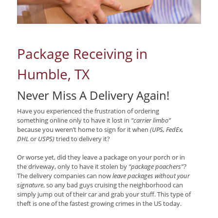
Package Receiving in
Humble, TX
Never Miss A Delivery Again!
Have you experienced the frustration of ordering
something online only to have it lost in
“carrier limbo”
because you weren’t home to sign for it when
(UPS, FedEx,
DHL
or
USPS)
tried to delivery it?
Or worse yet, did they leave a package on your porch or in
the driveway, only to have it stolen by
“package poachers”?
The delivery companies can now
leave packages without your
signature
, so any bad guys cruising the neighborhood can
simply jump out of their car and grab your stuff. This type of
theft is one of the fastest growing crimes in the US today.