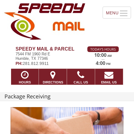
SPEEDY MAIL & PARCEL
TODAY'S HOURS
7544 FM 1960 Rd E
10:00
AM
Humble, TX 77346
—
4:00
PH:
281.812.9911
PM
HOURS
DIRECTIONS
CALL US
EMAIL US
Package Receiving