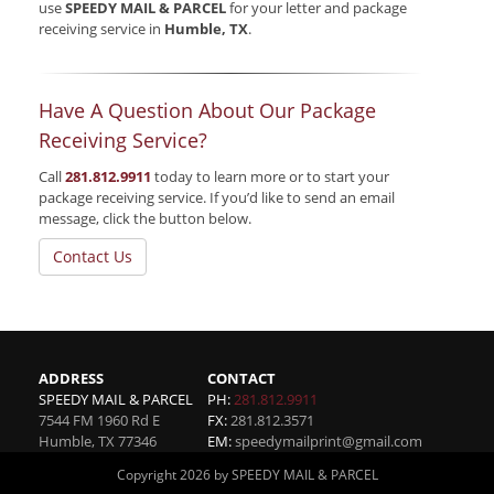
use
SPEEDY MAIL & PARCEL
for your letter and package
receiving service in
Humble, TX
.
Have A Question About Our Package
Receiving Service?
Call
281.812.9911
today to learn more or to start your
package receiving service. If you’d like to send an email
message, click the button below.
Contact Us
ADDRESS
CONTACT
SPEEDY MAIL & PARCEL
PH:
281.812.9911
7544 FM 1960 Rd E
FX:
281.812.3571
Humble
,
TX
77346
EM:
speedymailprint@gmail.com
Copyright 2026 by SPEEDY MAIL & PARCEL