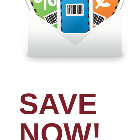
SAVE
NOW!