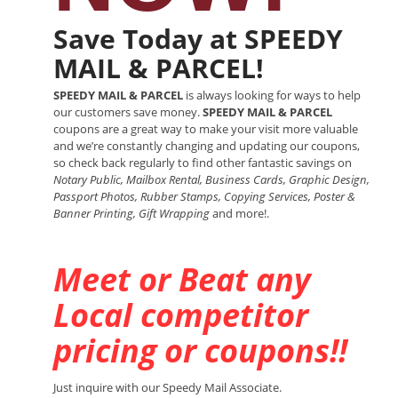
Save Today at SPEEDY
MAIL & PARCEL!
SPEEDY MAIL & PARCEL
is always looking for ways to help
our customers save money.
SPEEDY MAIL & PARCEL
coupons are a great way to make your visit more valuable
and we’re constantly changing and updating our coupons,
so check back regularly to find other fantastic savings on
Notary Public, Mailbox Rental, Business Cards, Graphic Design,
Passport Photos, Rubber Stamps, Copying Services, Poster &
Banner Printing, Gift Wrapping
and more!.
Meet or Beat any
Local competitor
pricing or coupons!!
Just inquire with our Speedy Mail Associate.