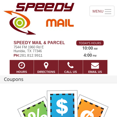
SPEEDY MAIL & PARCEL
TODAY'S HOURS
7544 FM 1960 Rd E
10:00
AM
Humble, TX 77346
—
4:00
PH:
281.812.9911
PM
HOURS
DIRECTIONS
CALL US
EMAIL US
Coupons