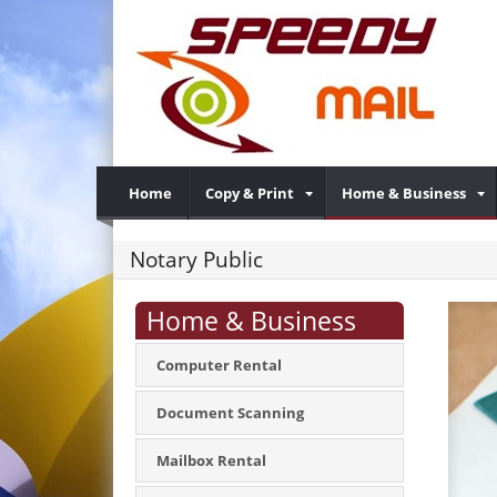
Home
Copy & Print
Home & Business
Notary Public
Home & Business
Computer Rental
Document Scanning
Mailbox Rental