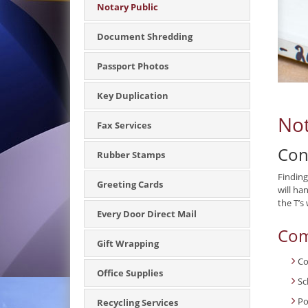
Notary Public
Document Shredding
Passport Photos
Key Duplication
Not
Fax Services
Con
Rubber Stamps
Finding
Greeting Cards
will ha
the T’s
Every Door Direct Mail
Com
Gift Wrapping
Co
Office Supplies
Sc
Po
Recycling Services