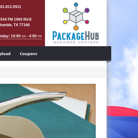
281.812.9911
7544 FM 1960 Rd E
Humble, TX 77346
Today: 10:00
- 4:00
AM
PM
Upload
Coupons