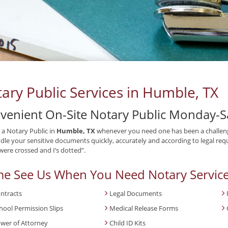
ary Public Services in Humble, TX
venient On-Site Notary Public Monday-S
 a Notary Public in
Humble, TX
whenever you need one has been a challeng
ndle your sensitive documents quickly, accurately and according to legal requ
 were crossed and I’s dotted”.
e See Us When You Need Notary Service
ntracts
Legal Documents
hool Permission Slips
Medical Release Forms
wer of Attorney
Child ID Kits