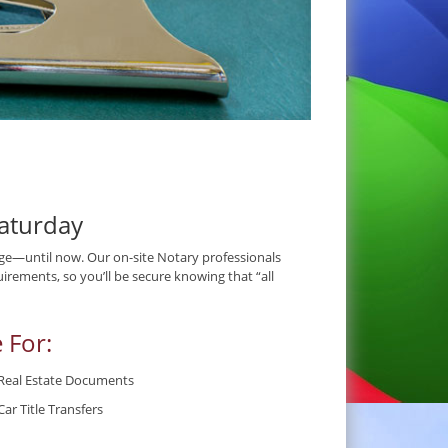
aturday
e—until now. Our on-site Notary professionals
irements, so you’ll be secure knowing that “all
 For:
Real Estate Documents
Car Title Transfers