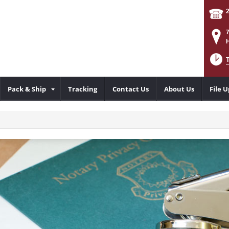
Pack & Ship
Tracking
Contact Us
About Us
File 