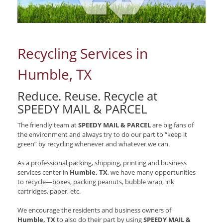
Recycling Services in
Humble, TX
Reduce. Reuse. Recycle at
SPEEDY MAIL & PARCEL
The friendly team at
SPEEDY MAIL & PARCEL
are big fans of
the environment and always try to do our part to “keep it
green” by recycling whenever and whatever we can.
As a professional packing, shipping, printing and business
services center in
Humble, TX
, we have many opportunities
to recycle—boxes, packing peanuts, bubble wrap, ink
cartridges, paper, etc.
We encourage the residents and business owners of
Humble, TX
to also do their part by using
SPEEDY MAIL &