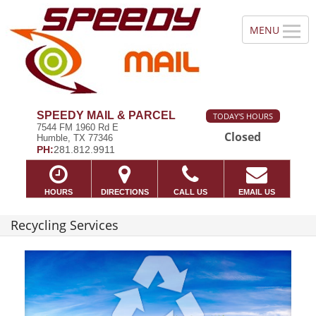
SPEEDY MAIL & PARCEL
TODAY'S HOURS
7544 FM 1960 Rd E
Closed
Humble, TX 77346
PH:
281.812.9911
HOURS
DIRECTIONS
CALL US
EMAIL US
Recycling Services