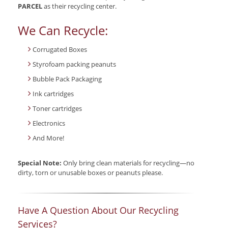
PARCEL
as their recycling center.
We Can Recycle:
Corrugated Boxes
Styrofoam packing peanuts
Bubble Pack Packaging
Ink cartridges
Toner cartridges
Electronics
And More!
Special Note:
Only bring clean materials for recycling—no
dirty, torn or unusable boxes or peanuts please.
Have A Question About Our Recycling
Services?